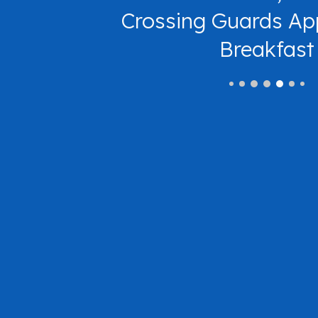
Crossing Guards Ap
Breakfast