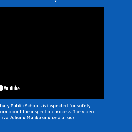
bury Public Schools is inspected for safety.
arn about the inspection process. The video
rive Juliana Manke and one of our