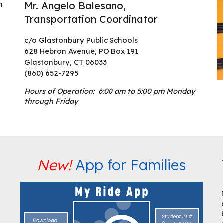
n
Mr. Angelo Balesano,
Transportation Coordinator
c/o Glastonbury Public Schools
628 Hebron Avenue, PO Box 191
Glastonbury, CT 06033
(860) 652-7295
Hours of Operation: 6:00 am to 5:00 pm Monday
through Friday
New!
App for Families