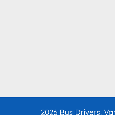
2026 Bus Drivers, Va