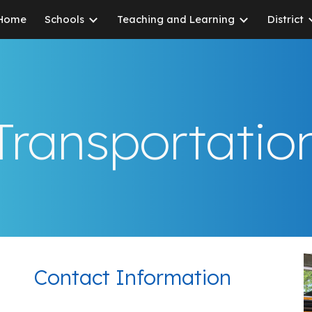
Home
Schools
Teaching and Learning
District
ip to main content
Skip to navigat
Transportatio
Contact Information