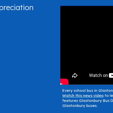
preciation
Every school bus in Glaston
Watch this news video
to le
features Glastonbury Bus D
Glastonbury buses.