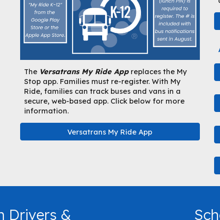
The
Versatrans My Ride App
replaces the My
Stop app. Families must re-register. With My
Ride, families can track buses and vans in a
secure, web-based app. Click below for more
information.
Versatrans My Ride App
n Drivers &
Sch