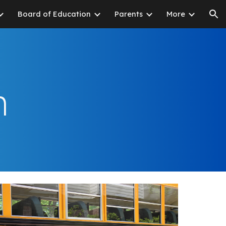
Board of Education
Parents
More
ion
n