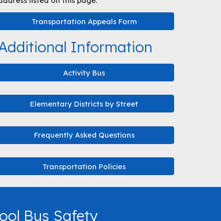
address listed on this page.
Transportation Appeals Form
Additional Information
Activity Bus
Elementary Districts by Street
Frequently Asked Questions
Transportation Policies
ool Bus Safety