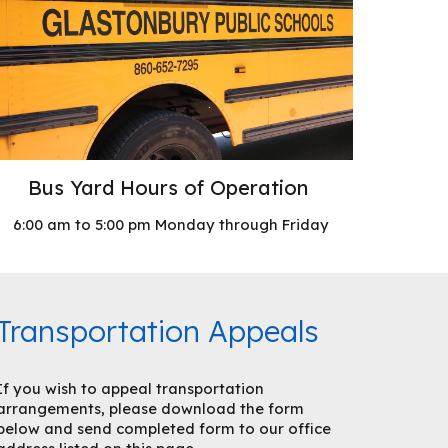
Bus Yard Hours of Operation
6:00 am to 5:00 pm Monday through Friday
Transportation Appeals
If you wish to appeal transportation
arrangements, please download the form
below and send completed form to our office