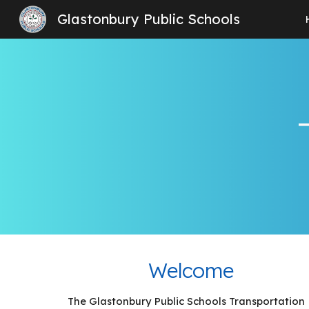
Glastonbury Public Schools
Sk
Welcome
The Glastonbury Public Schools Transportation