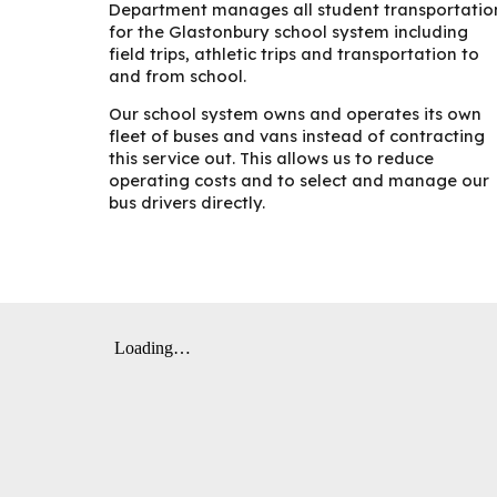
Department manages all student transportatio
for the Glastonbury school system including
field trips, athletic trips and transportation to
and from school.
Our school system owns and operates its own
fleet of buses and vans instead of contracting
this service out. This allows us to reduce
operating costs and to select and manage our
bus drivers directly.