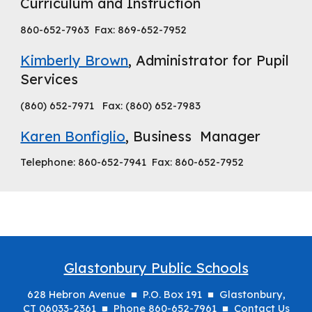
Curriculum and Instruction
860-652-7963 Fax: 869-652-7952
Kimberly Brown
, Administrator for Pupil
Services
(860) 652-7971 Fax: (860) 652-7983
Karen Bonfiglio
, Business Manager
Telephone: 860-652-7941 Fax: 860-652-7952
Glastonbury Public Schools
628 Hebron Avenue ■ P.O. Box 191 ■ Glastonbury,
CT 06033-2361 ■ Phone 860-652-7961 ■
Contact Us