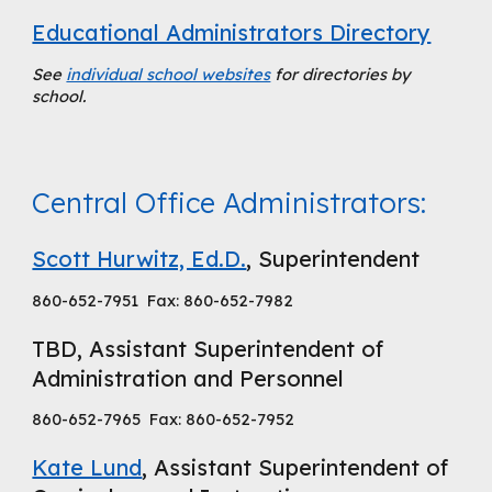
Educational Administrators Directory
See
individual school websites
for directories by
school.
Central Office Administrators:
Scott Hurwitz, Ed.D.
,
Superintendent
860-652-7951 Fax: 860-652-7982
TBD, Assistant Superintendent of
Administration and Personnel
860-652-7965 Fax: 860-652-7952
Kate Lund
,
Assistant Superintendent
of