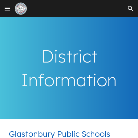
Skip to main content
Skip to navigation
District
Information
Glastonbury Public Schools