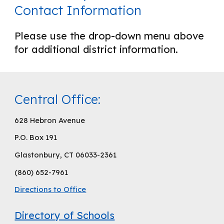
Contact Information
Please use the drop-down menu above
for additional district information.
Central Office:
628 Hebron Avenue
P.O. Box 191
Glastonbury, CT 06033-2361
(860) 652-7961
Directions to Office
Directory of Schools