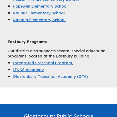
Hopewell Elementary School
Naubuc Elementary School
Nayaug Elementary School
Eastbury Programs
Our district also supports several special education
programs located at the Eastbury building.
Integrated Preschool Program
,
LINKS Academy
Glastonbury Transition Academy (GTA)
Glastonbury Public Schools