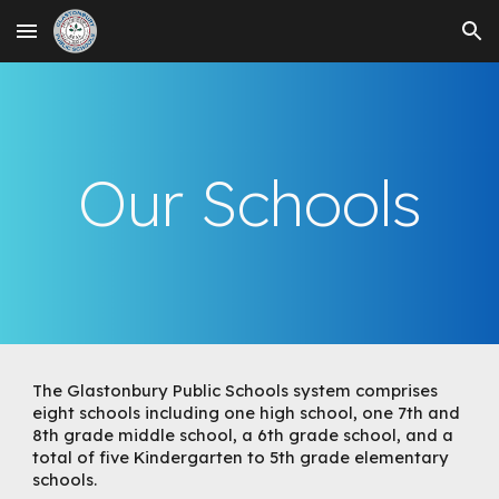
Skip to main content
Skip to navigation
Our Schools
The Glastonbury Public Schools system comprises
eight schools including one high school, one 7th and
8th grade middle school, a 6th grade school, and a
total of five Kindergarten to 5th grade elementary
schools.