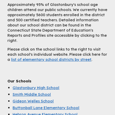
Approximately 95% of Glastonbury's school age
children attend our public schools. We currently have
approximately 5600 students enrolled in the district
and 500 certified teachers. Detailed information
about our school district can be found in the
Connecticut State Department of Education's
Reports and Profiles site accessible by clicking to the
right.
Please click on the school links to the right to visit
each school's individual website. Please click here for
a
list of elementary school districts by street
.
Our Schools
Glastonbury High School
Smith Middle School
Gideon Welles School
Buttonball Lane Elementary School
Hebron Avenue Elementary School