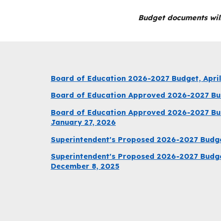
Budget documents will
Board of Education 2026-2027 Budget, April
Board of Education Approved 2026-2027 Bud
Board of Education Approved 2026-2027 Bu
January 27, 2026
Superintendent's Proposed 2026-2027 Budg
Superintendent's Proposed 2026-2027 Budge
December 8, 2025