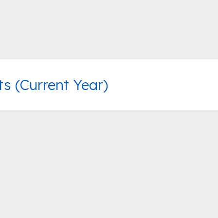
 (Current Year)