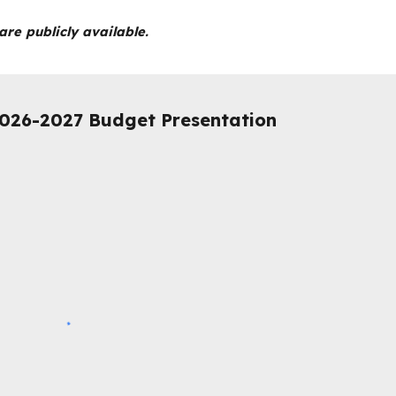
re publicly available.
026-2027 Budget Presentation