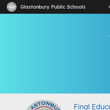
Glastonbury Public Schools
Sk
Final Educ