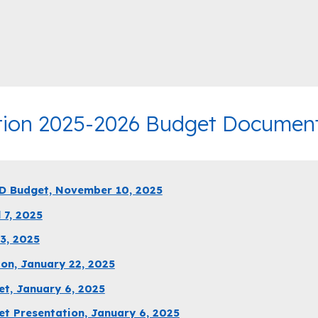
tion 2025-2026 Budget Documents
D Budget, November 10, 2025
 7, 2025
3, 2025
on, January 22, 2025
t, January 6, 2025
t Presentation, January 6, 2025