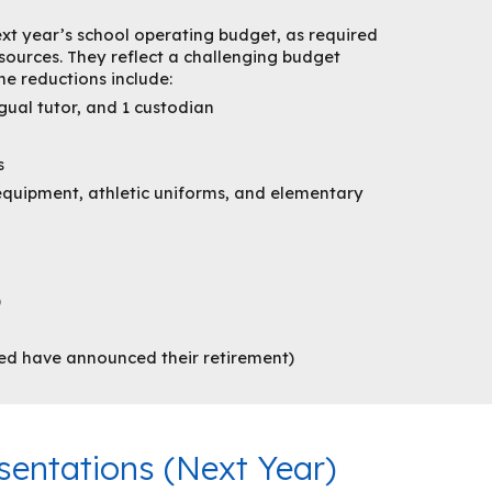
ext year’s school operating budget, as required
esources. They reflect a challenging budget
he reductions include:
gual tutor, and 1 custodian
s
quipment, athletic uniforms, and elementary
)
ted have announced their retirement)
entations (
Next
Year)