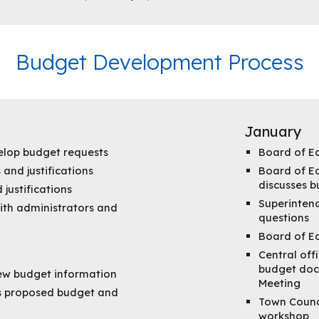
Budget Development Process
January
lop budget requests
Board of E
 and justifications
Board of Ed
discusses 
justifications
Superintend
ith administrators and
questions
Board of E
Central off
budget doc
iew budget information
Meeting
's proposed budget and
Town Counc
workshop