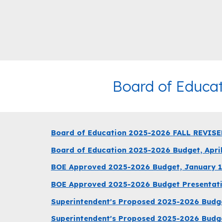
Board of Educa
Board of Education 2025-2026 FALL REVISE
Board of Education 2025-2026 Budget, April
BOE Approved 2025-2026 Budget, January 1
BOE Approved 2025-2026 Budget Presentati
Superintendent's Proposed 2025-2026 Budge
Superintendent's Proposed 2025-2026 Budge