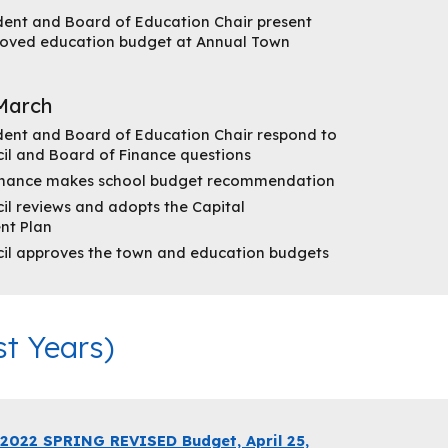
dent and Board of Education Chair present
oved education budget at Annual Town
March
dent and Board of Education Chair respond to
il and Board of Finance questions
inance makes school budget recommendation
l reviews and adopts the Capital
nt Plan
il approves the town and education budgets
t Years)
2022 SPRING REVISED Budget, April 25,