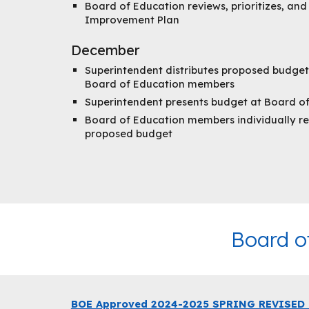
Board of Education reviews, prioritizes, an
Improvement Plan
December
Superintendent distributes proposed budget
Board of Education members
Superintendent presents budget at Board o
Board of Education members individually re
proposed budget
Board o
BOE Approved 2024-2025 SPRING REVISED B