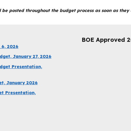
 be posted throughout the budget process as soon as they a
BOE Approved 2
 6, 2026
get, January 27, 2026
dget Presentation,
et, January 2026
t Presentation,