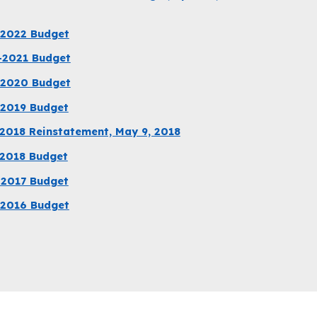
-2022 Budget
-2021 Budget
-2020 Budget
-2019 Budget
2018 Reinstatement, May 9, 2018
-2018 Budget
-2017 Budget
-2016 Budget