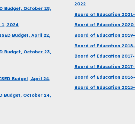
2022
D Budget, October 28,
Board of Education 2021
 1, 2024
Board of Education 2020
ED Budget, April 22,
Board of Education 2019
Board of Education 2018
D Budget, October 23,
Board of Education 2017-
Board of Education 2017
Board of Education 2016
ED Budget, April 24,
Board of Education 2015
D Budget, October 24,