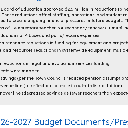
e Board of Education approved $2.5 million in reductions to n
 These reductions affect staffing, operations, and student r
d to create ongoing financial pressures in future budgets. T
ns of 1 elementary teacher, 3.4 secondary teachers, 1 multilin
eductions of 4 buses and parts/repairs expenses
aintenance reductions in funding for equipment and project
 and resources reductions in systemwide equipment, music e
 reductions in legal and evaluation services funding
ments were made to
 savings (per the Town Council's reduced pension assumption
venue line (to reflect an increase in out-of-district tuition)
urnover line (decreased savings as fewer teachers than expec
02
6
-202
7
Budget Documents/Pres