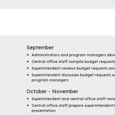
September
Administrators and program managers deve
Central office staff compile budget requests
Superintendent reviews budget requests and 
Superintendent discusses budget requests w
program managers
October - November
Superintendent and central office staff rev
Central office staff prepare superintendent
presentation