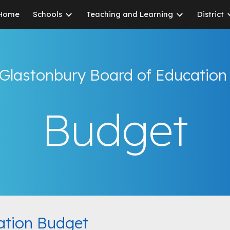
Home
Schools
Teaching and Learning
District
ip to main content
Skip to navigat
Glastonbury Board of Educatio
Budget
ation Budget