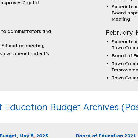
d approves Capital
Superinten
Board appr
Meeting
 to administrators and
February-
Superinten
f Education meeting
Town Counc
view superintendent’s
Board of F
Town Counci
Improveme
Town Counc
f Education Budget Archives (Pas
udget, May 5, 2025
Board of Education 2021-