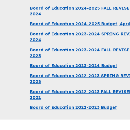
Board of Education 2024-2025 FALL REVISE
2024
Board of Education 2024-2025 Budget, April
Board of Education 2023-2024 SPRING REVIS
2024
Board of Education 2023-2024 FALL REVISE
2023
Board of Education 2023-2024 Budget
Board of Education 2022-2023 SPRING REVIS
2023
Board of Education 2022-2023 FALL REVISE
2022
Board of Education 2022-2023 Budget