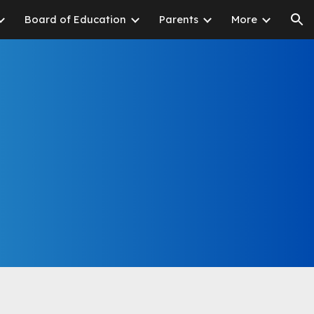
Board of Education
Parents
More
ion
n