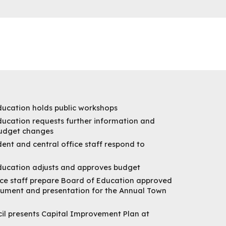
ducation holds public workshops
ucation requests further information and
budget changes
ent and central office staff respond to
ducation adjusts and approves budget
ice staff prepare Board of Education approved
ument and presentation for the Annual Town
il presents Capital Improvement Plan at