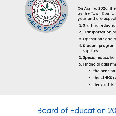
On April 6, 2026, th
by the Town Council.
year and are expecte
Staffing reductio
Transportation r
Operations and m
Student programs
supplies
Special education
Financial adjust
the pension
the LINKS re
the staff t
Board of Education 2