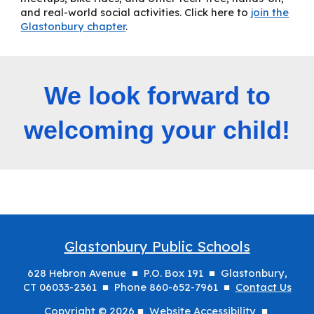
and real-world social activities. Click here to
join the
Glastonbury chapter
.
We look forward to
welcoming your child!
Glastonbury Public Schools
628 Hebron Avenue ■ P.O. Box 191 ■ Glastonbury,
CT 06033-2361 ■ Phone 860-652-7961 ■
Contact Us
Copyright © 2026 ■
Website Accessibility
■