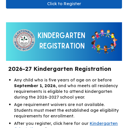
Click to Register
2026-27 Kindergarten Registration
Any child who is five years of age on or before
September 1, 2026,
and who meets all residency
requirements is eligible to attend kindergarten
during the 2026-2027 school year.
Age requirement waivers are not available.
Students must meet the established age eligibility
requirements for enrollment.
After you register, click here for our
Kindergarten