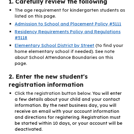
1. Carefully review the following
The age requirement for kindergarten students as
listed on this page.
Admission to School and Placement Policy #5111
Residency Requirements Policy and Regulations
#5118
Elementary School District by Street
(to find your
home elementary school if needed)
. See note
about School Attendance Boundaries on this
page.
2. Enter the new student's
registration information
Click the registration button below.
You will enter
a few details about your child and your contact
information. By the next business day, you will
receive an email with your account information
and directions for registering. Registration must
be started within 10 days, or your account will be
deactivated.