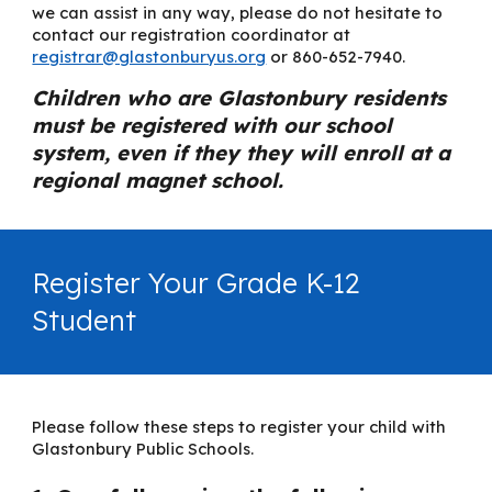
we can assist in any way, please do not hesitate to
contact our registration coordinator at
registrar@glastonburyus.org
or 860-652-7940.
Children who are Glastonbury residents
must be registered with our school
system, even if they they will enroll at a
regional magnet school.
Register Your Grade K-12
Student
Please follow these steps to register your child with
Glastonbury Public Schools.