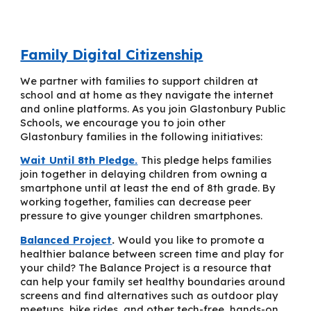
Family Digital Citizenship
W
e
partner with families to support children at
school and at home as they navigate the internet
and online platforms. As you join Glastonbury Public
Schools, we encourage you to join other
Glastonbury families in the following initiatives:
Wait Until 8th Pledge.
This pledge helps families
join together in delaying children from owning a
smartphone until at least the end of 8th grade. By
working together, families can decrease peer
pressure to give younger children smartphones.
Balanced Project
.
Would you like to promote a
healthier balance between screen time and play for
your child? The Balance Project is a resource that
can help your family set healthy boundaries around
screens and find alternatives such as outdoor play
meetups, bike rides, and other tech-free, hands-on,