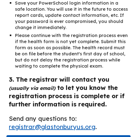
Save your PowerSchool login information in a
safe location. You will use it in the future to access
report cards, update contact information, etc. If
your password is ever compromised, you should
change it immediately.
Please continue with the registration process even
if the health form is not yet complete. Submit this
form as soon as possible. The health record must
be on file before the student's first day of school,
but do not delay the registration process while
waiting to complete the physical exam.
3. The registrar will contact you
to let you know the
(usually via email)
registration process is complete or if
further information is required.
Send any questions to:
registrar@glastonburyus.org
.