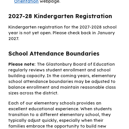
Orientation
webpage.
202
7
-2
8
Kindergarten Registration
Kindergarten registration for the 2027-2028 school
year is not yet open. Please check back in January
2027.
School Attendance Boundaries
Please note:
The Glastonbury Board of Education
regularly reviews student enrollment and school
building capacity. In the coming years, elementary
school attendance boundaries may be adjusted to
balance enrollment and maintain reasonable class
sizes across the district.
Each of our elementary schools provides an
excellent educational experience. When students
transition to a different elementary school, they
typically adjust quickly, especially when their
families embrace the opportunity to build new