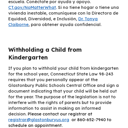
escuela. Conéctate por ayuda y apoyo.
CT.gov/NoMatterWhat
. Si no tiene hogar o tiene una
vivienda inestable, comuníquese con la
Directora de
Equidad, Diversidad, e Inclusión
,
Dr. Tonya
Claiborne
, para obtener ayuda confidencial.
Withholding a Child from
Kindergarten
If you plan to withhold your child from kindergarten
for the school year, Connecticut State Law 98-243
requires that you personally appear at the
Glastonbury Public Schools Central Office and sign a
document indicating that your child will be held out
for the year. The purpose of the legislation is not to
interfere with the rights of parents but to provide
information to assist in making an informed
decision.
Please contact our registrar at
registrar@glastonburyus.org
or 860-652-7940 to
schedule an appointment.