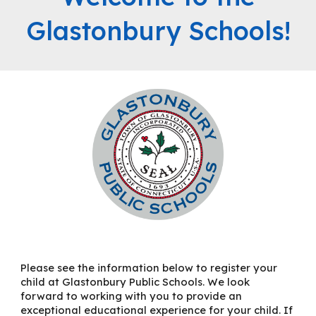
Glastonbury Schools!
Please see the information below to register your
child at Glastonbury Public Schools. We look
forward to working with you to provide an
exceptional educational experience for your child. If