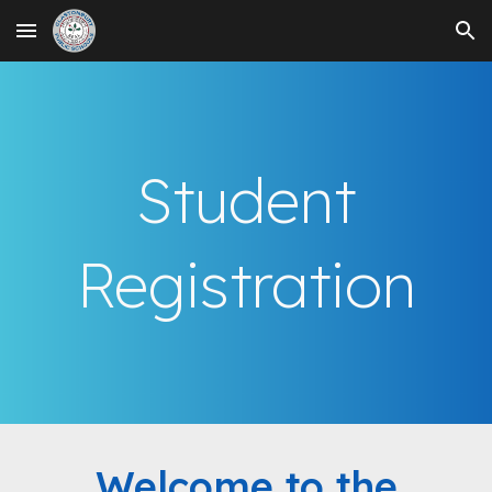
Skip to main content
Skip to navigation
Student
Registration
Welcome to the