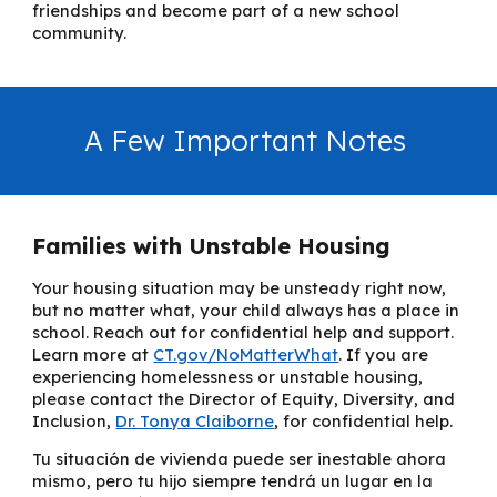
friendships and become part of a new school
community.
A Few Important Notes
Families with Unstable Housing
Your housing situation may be unsteady right now,
but no matter what, your child always has a place in
school. Reach out for confidential help and support.
Learn more at
CT.gov/NoMatterWhat
. If you are
experiencing homelessness or unstable housing,
please contact the
Director of Equity, Diversity, and
Inclusion
,
Dr. Tonya Claiborne
,
for confidential help.
Tu situación de vivienda puede ser inestable ahora
mismo, pero tu hijo siempre tendrá un lugar en la