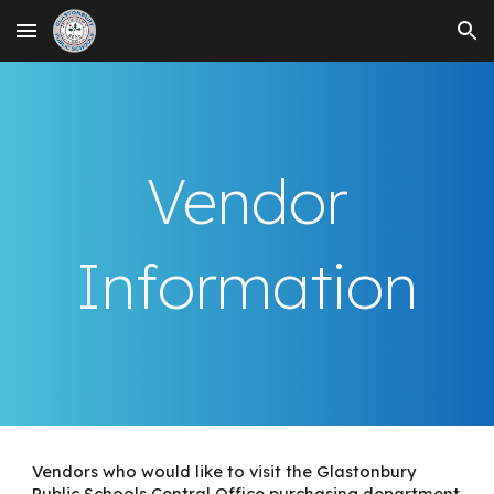
Skip to main content
Skip to navigation
Vendor
Information
Vendors who would like to visit the Glastonbury
Public Schools Central Office purchasing department