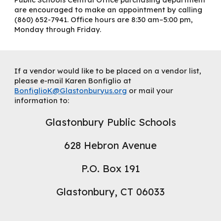
are encouraged to make an appointment by calling
(860) 652-7941. Office hours are 8:30 am–5:00 pm,
Monday through Friday.
If a vendor would like to be placed on a vendor list,
please e-mail Karen Bonfiglio at
BonfiglioK@Glastonburyus.org
or mail your
information to:
Glastonbury Public Schools
628 Hebron Avenue
P.O. Box 191
Glastonbury, CT 06033