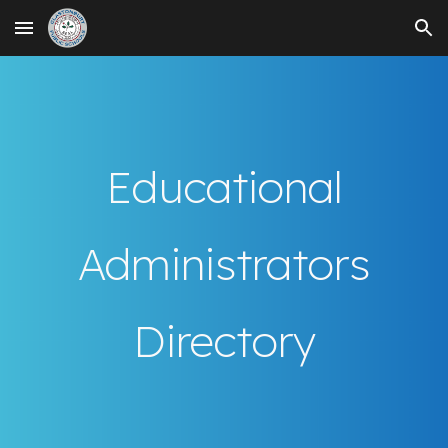
Skip to main content
Skip to navigation
Educational
Administrators
Directory