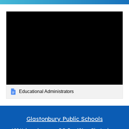
Educational Administrators
Glastonbury Public Schools