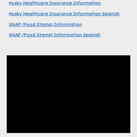
Husky Healthcare Insurance Information
Husky Healthcare Insurance Information Spanish
SNAP (Food Stamp) Information
SNAP (Food Stamp) Information Spanish