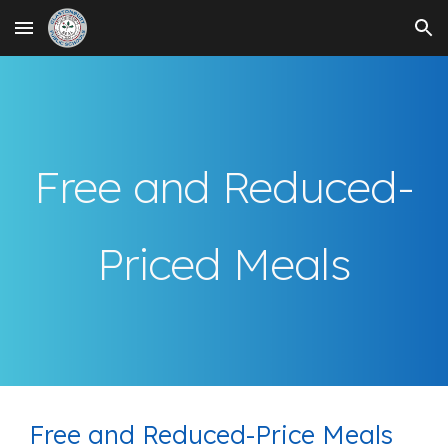
Skip to main content
Skip to navigation
Free and Reduced-
Priced Meals
Free and Reduced-Price Meals