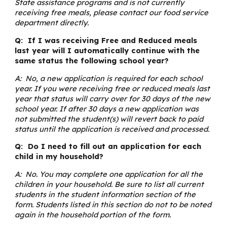
State assistance programs and is not currently
receiving free meals, please contact our food service
department directly.
Q: If I was receiving Free and Reduced meals
last year will I automatically continue with the
same status the following school year?
A: No, a new application is required for each school
year. If you were receiving free or reduced meals last
year that status will carry over for 30 days of the new
school year. If after 30 days a new application was
not submitted the student(s) will revert back to paid
status until the application is received and processed.
Q: Do I need to fill out an application for each
child in my household?
A: No. You may complete one application for all the
children in your household. Be sure to list all current
students in the student information section of the
form. Students listed in this section do not to be noted
again in the household portion of the form.