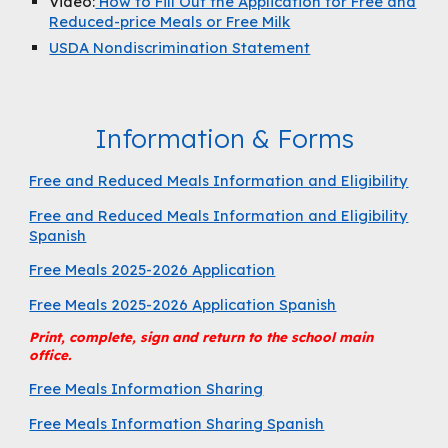
Video:
How to Fill Out the Application for Free and
Reduced-price Meals or Free Milk
USDA Nondiscrimination Statement
Information & Forms
Free and Reduced Meals Information and Eligibility
Free and Reduced Meals Information and Eligibility
Spanish
Free Meals 2025-2026 Application
Free Meals 2025-2026 Application Spanish
Print, complete, sign and return to the school main
office.
Free Meals Information Sharing
Free Meals Information Sharing Spanish