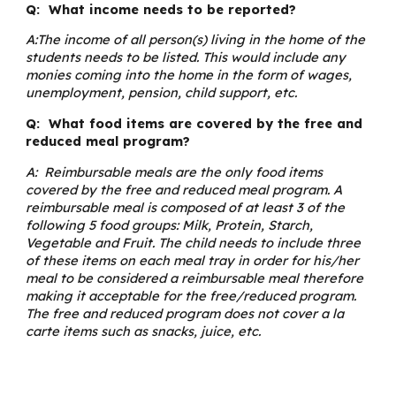
Q: What income needs to be reported?
A:The income of all person(s) living in the home of the
students needs to be listed. This would include any
monies coming into the home in the form of wages,
unemployment, pension, child support, etc.
Q: What food items are covered by the free and
reduced meal program?
A: Reimbursable meals are the only food items
covered by the free and reduced meal program. A
reimbursable meal is composed of at least 3 of the
following 5 food groups: Milk, Protein, Starch,
Vegetable and Fruit. The child needs to include three
of these items on each meal tray in order for his/her
meal to be considered a reimbursable meal therefore
making it acceptable for the free/reduced program.
The free and reduced program does not cover a la
carte items such as snacks, juice, etc.