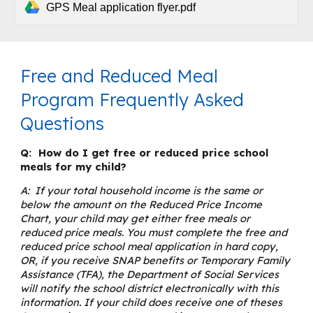
GPS Meal application flyer.pdf
Free and Reduced Meal
Program Frequently Asked
Questions
Q: How do I get free or reduced price school
meals for my child?
A: If your total household income is the same or
below the amount on the Reduced Price Income
Chart, your child may get either free meals or
reduced price meals. You must complete the free and
reduced price school meal application in hard copy,
OR, if you receive SNAP benefits or Temporary Family
Assistance (TFA), the Department of Social Services
will notify the school district electronically with this
information. If your child does receive one of theses