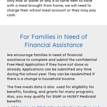
only milk or water or any a la carte item to have
with a meal brought from home, we will need to
charge their school meal account or they may
pay
cash
.
For Families in Need of
Financial Assistance
We encourage families in need of financial
assistance to complete and submit the confidential
Free
Meal Application
if they have not done so
already. App
lications can be submitted any time
during the school year. They can be resubmitted if
there is a change in household income.
The free meals data is also used for eligibility for
benefits, funding, and grants for many programs.
Also, you may qualify for SNAP or HUSKY Medicaid
benefits.