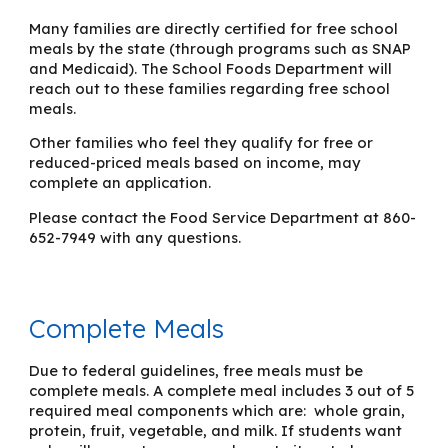
Many families are directly certified for free school
meals by the state (through programs such as SNAP
and Medicaid). The School Foods Department will
reach out to these families regarding free school
meals.
Other families who feel they qualify for free or
reduced-priced meals based on income, may
complete an application.
Please contact the Food Service Department at 860-
652-7949 with any questions.
Complete Meals
Due to federal guidelines
,
free meals must be
complete meals. A complete meal includes 3 ou
t of 5
required meal components which are: whole grain,
protein, fruit, vegetable, and milk.
If
students
want